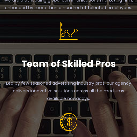
We are a US leading global communications marketing firm,
enhanced by more than a hundred of talented employees.
Team of Skilled Pros
Led by few seasoned advertising industry pros, our agency
delivers innovative solutions across all the mediums
available nowadays.