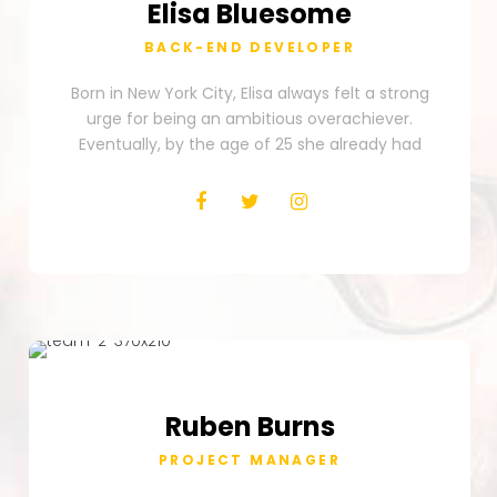
Elisa
Bluesome
BACK-END DEVELOPER
Born in New York City, Elisa always felt a strong
urge for being an ambitious overachiever.
Eventually, by the age of 25 she already had
Ruben
Burns
PROJECT MANAGER