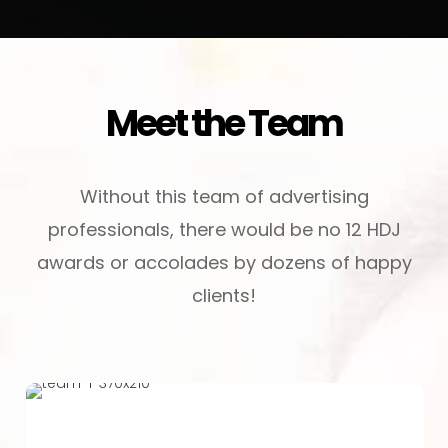
Meet the Team
Without this team of advertising
professionals, there would be no 12 HDJ
awards or accolades by dozens of happy
clients!