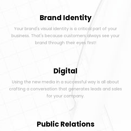
Brand Identity
Your brand's visual identity is a critical part of your
business. That's because customers always see your
brand through their eyes first!
Digital
Using the new media in a successful way is all about
crafting a conversation that generates leads and sales
for your company.
Public Relations