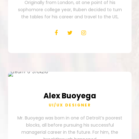
Originally from London, at one point of his
sophomore college year, Ruben decided to turn
the tables for his career and travel to the US,
Alex
Buoyega
UI/UX DESIGNER
Mr. Buoyega was born in one of Detroit’s poorest
blocks, all before pursuing his successful
managerial career in the future. For him, the