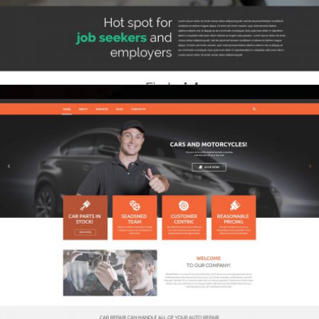
Brand Identity
Public Relations