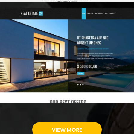
Digital
VIEW MORE