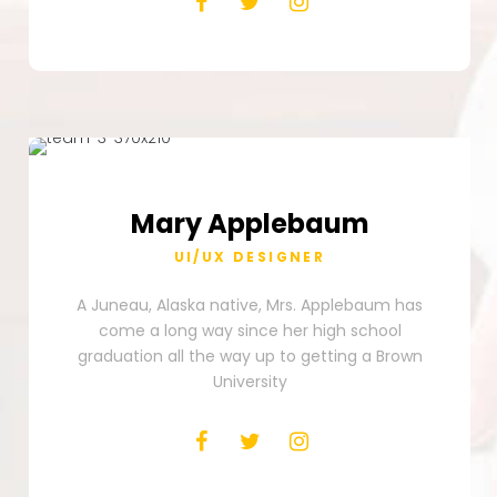
Mary
Applebaum
UI/UX DESIGNER
A Juneau, Alaska native, Mrs. Applebaum has
come a long way since her high school
graduation all the way up to getting a Brown
University