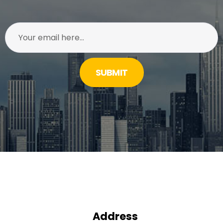
SUBMIT
Address