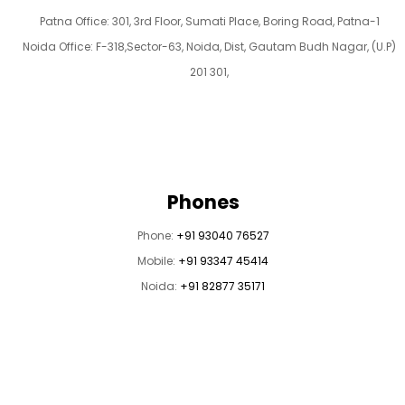
Patna Office: 301, 3rd Floor, Sumati Place, Boring Road, Patna-1
Noida Office: F-318,Sector-63, Noida, Dist, Gautam Budh Nagar, (U.P)
201 301,
Phones
Phone:
+91 93040 76527
Mobile:
+91 93347 45414
Noida:
+91 82877 35171