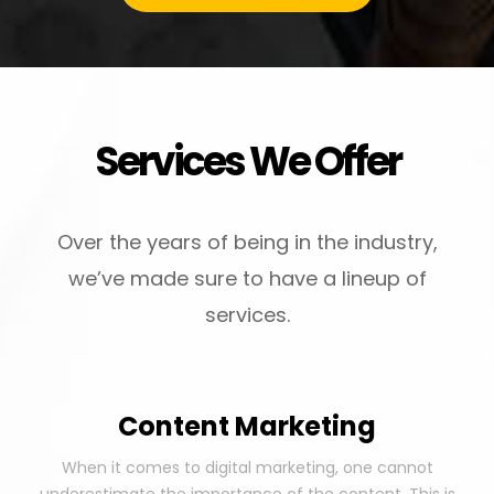
Services We Offer
Over the years of being in the industry,
we’ve made sure to have a lineup of
services.
Content Marketing
When it comes to digital marketing, one cannot