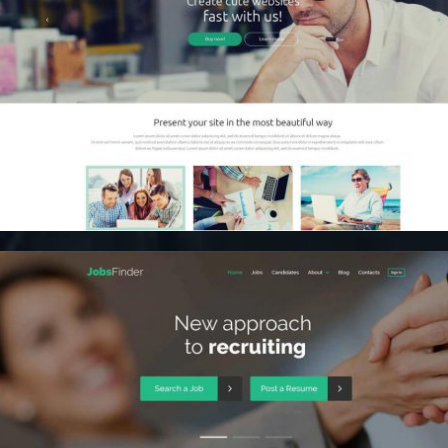
Content Marketing