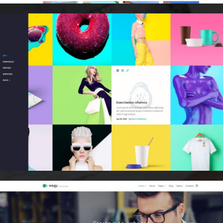
Email Marketing