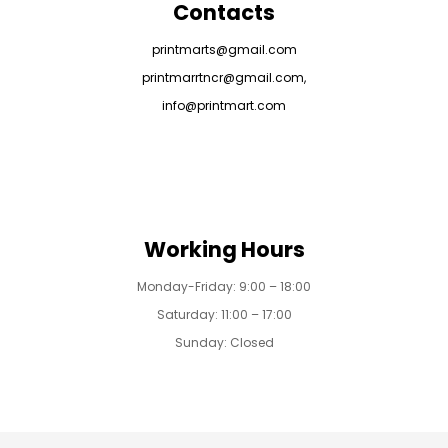
Contacts
printmarts@gmail.com
printmarrtncr@gmail.com,
info@printmart.com
Working Hours
Monday-Friday: 9:00 – 18:00
Saturday: 11:00 – 17:00
Sunday: Closed