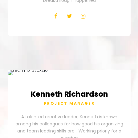
breakthrough happened
Kenneth
Richardson
PROJECT MANAGER
A talented creative leader, Kenneth is known
among his colleagues for how good his organizing
and team leading skills are… Working priorly for a