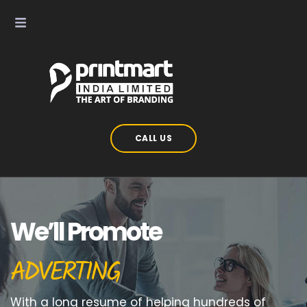
CALL US
We’ll Promote
ADVERTING
With a long resume of helping hundreds of