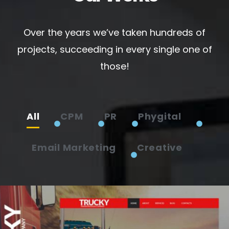
Over the years we’ve taken hundreds of
projects, succeeding in every single one of
those!
All
CPM
PR
Phygital
Email Marketing
Creative