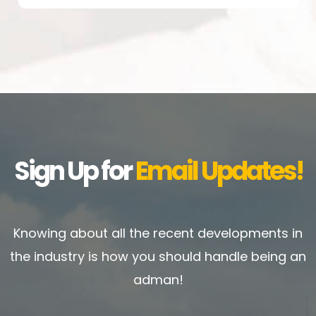
Sign Up for
Email Updates!
Knowing about all the recent developments in
the industry is how you should handle being an
adman!