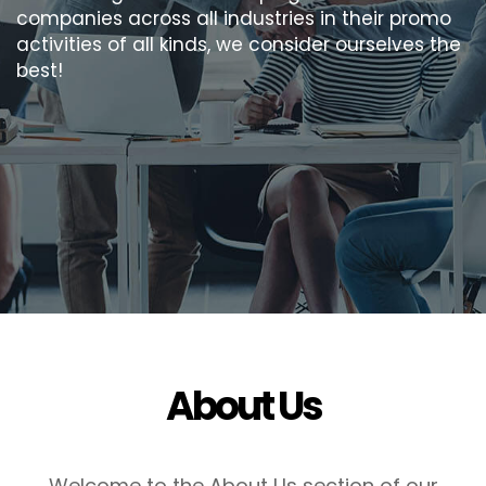
companies across all industries in their promo
activities of all kinds, we consider ourselves the
best!
About Us
Welcome to the About Us section of our