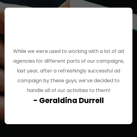
While we were used to working with a lot of ad
agencies for different parts of our campaigns,
last year, after a refreshingly successful ad
campaign by these guys, we’ve decided to
handle all of our activities to them!
- Geraldina Durrell