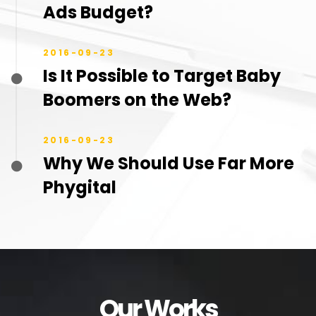
Ads Budget?
2016-09-23
Is It Possible to Target Baby
Boomers on the Web?
2016-09-23
Why We Should Use Far More
Phygital
Our Works