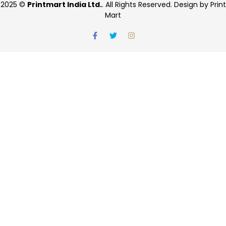
2025 ©
Printmart India Ltd.
. All Rights Reserved. Design by Print
Mart