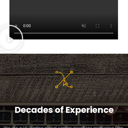
Decades of Experience