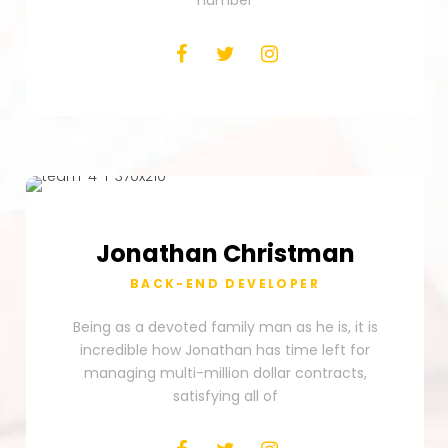
number
Jonathan
Christman
BACK-END DEVELOPER
Being as a devoted family man as he is, it is
incredible how Jonathan has time left for
managing multi-million dollar contracts,
satisfying all of