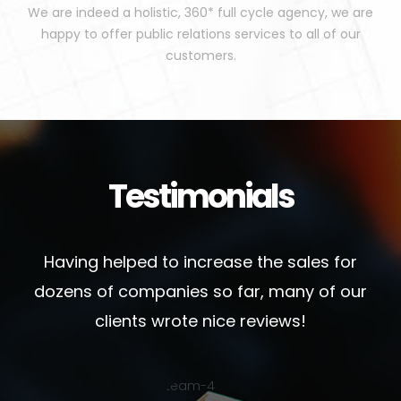
We are indeed a holistic, 360* full cycle agency, we are
happy to offer public relations services to all of our
customers.
Testimonials
Having helped to increase the sales for
dozens of companies so far, many of our
clients wrote nice reviews!