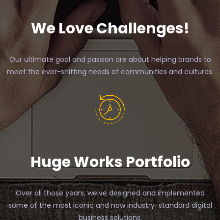
We Love Challenges!
Our ultimate goal and passion are about helping brands to
meet the ever-shifting needs of communities and cultures.
Huge Works Portfolio
Over all those years, we’ve designed and implemented
some of the most iconic and now industry-standard digital
business solutions.