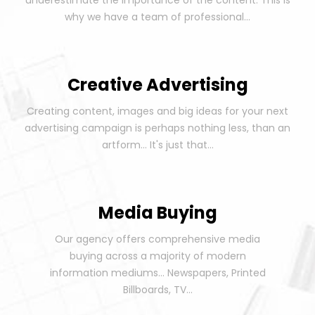
underestimate the importance of the content. This is
why we have a team of professional...
Creative Advertising
Creating content, images and big ideas for your next
advertising campaign is perhaps nothing less, than an
artform... It's just that...
Media Buying
Our agency offers comprehensive media
buying across a majority of modern
information mediums... Newspapers, Printed
Billboards, TV...