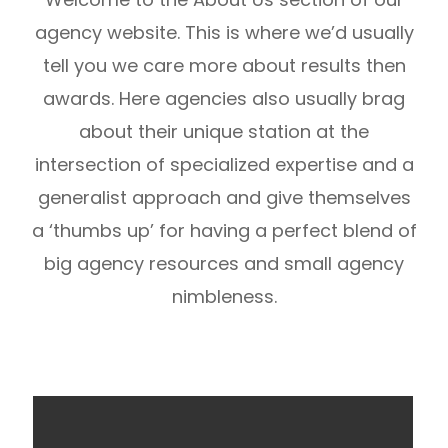
agency website. This is where we’d usually
tell you we care more about results then
awards. Here agencies also usually brag
about their unique station at the
intersection of specialized expertise and a
generalist approach and give themselves
a ‘thumbs up’ for having a perfect blend of
big agency resources and small agency
nimbleness.