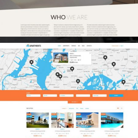
Media Buying
Creative Advertising