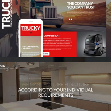
Strategic Planning