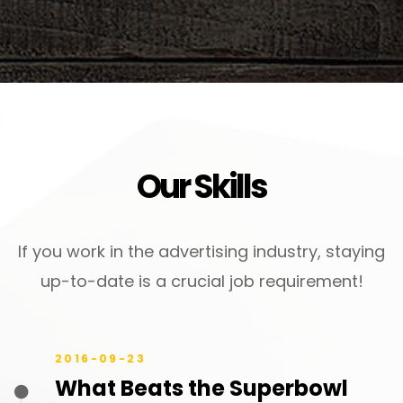
Our Skills
If you work in the advertising industry, staying
up-to-date is a crucial job requirement!
2016-09-23
What Beats the Superbowl